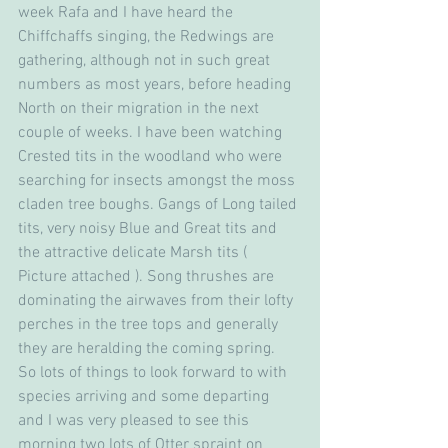
week Rafa and I have heard the 
Chiffchaffs singing, the Redwings are 
gathering, although not in such great 
numbers as most years, before heading 
North on their migration in the next 
couple of weeks. I have been watching 
Crested tits in the woodland who were 
searching for insects amongst the moss 
claden tree boughs. Gangs of Long tailed 
tits, very noisy Blue and Great tits and 
the attractive delicate Marsh tits ( 
Picture attached ). Song thrushes are 
dominating the airwaves from their lofty 
perches in the tree tops and generally 
they are heralding the coming spring.
So lots of things to look forward to with 
species arriving and some departing 
and I was very pleased to see this 
morning two lots of Otter spraint on 