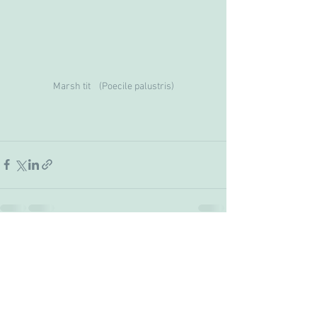
Marsh tit    (Poecile palustris)
See All
Recent Posts