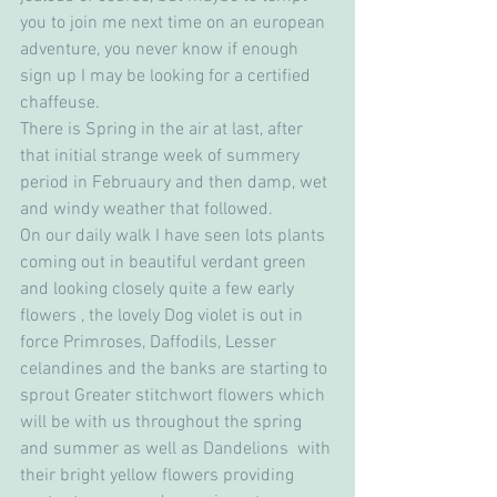
you to join me next time on an european 
adventure, you never know if enough 
sign up I may be looking for a certified 
chaffeuse.
There is Spring in the air at last, after 
that initial strange week of summery 
period in Februaury and then damp, wet 
and windy weather that followed. 
On our daily walk I have seen lots plants 
coming out in beautiful verdant green 
and looking closely quite a few early 
flowers , the lovely Dog violet is out in 
force Primroses, Daffodils, Lesser 
celandines and the banks are starting to 
sprout Greater stitchwort flowers which 
will be with us throughout the spring 
and summer as well as Dandelions  with 
their bright yellow flowers providing 