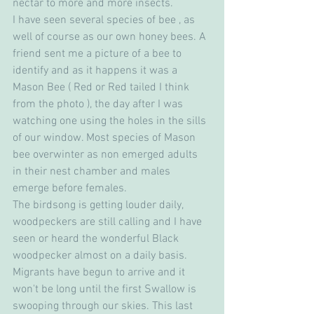
nectar to more and more insects. 
I have seen several species of bee , as 
well of course as our own honey bees. A 
friend sent me a picture of a bee to 
identify and as it happens it was a 
Mason Bee ( Red or Red tailed I think 
from the photo ), the day after I was 
watching one using the holes in the sills 
of our window. Most species of Mason 
bee overwinter as non emerged adults 
in their nest chamber and males 
emerge before females.
The birdsong is getting louder daily, 
woodpeckers are still calling and I have 
seen or heard the wonderful Black 
woodpecker almost on a daily basis. 
Migrants have begun to arrive and it 
won't be long until the first Swallow is 
swooping through our skies. This last 