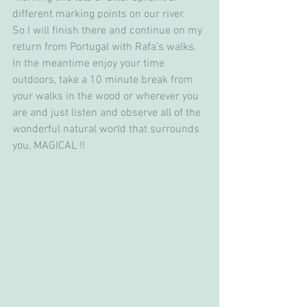
different marking points on our river.
So I will finish there and continue on my 
return from Portugal with Rafa's walks. 
In the meantime enjoy your time 
outdoors, take a 10 minute break from 
your walks in the wood or wherever you 
are and just listen and observe all of the 
wonderful natural world that surrounds 
you, MAGICAL !!